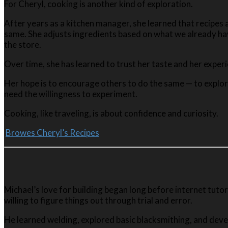
For Cheryl, cooking is another kind of exploration.
After years as a kitchen manager, she learned that recipes 
same. She adjusts ingredients based on what we already hav
the store.
Over time, she has learned to trust her taste and her exper
Her hope is to encourage others to do the same — to explore
need the willingness to experiment.
Cooking, like traveling, is about confidence and curiosity.
Browes Cheryl’s Recipes
Michael’s love for building began long before internet tuto
willing to figure things out through trial and error.
He learned welding, explored basic blacksmithing, and deve