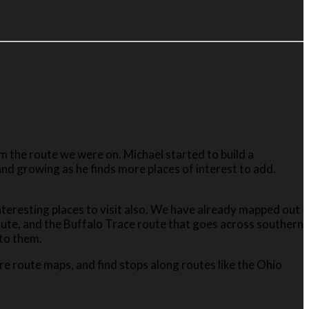
 the route we were on. Michael started to build a
and growing as he finds more places of interest to add.
 interesting places to visit also. We have already mapped out
oute, and the Buffalo Trace route that goes across southern
 to them.
re route maps, and find stops along routes like the Ohio