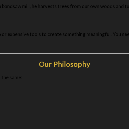
g a bandsaw mill, he harvests trees from our own woods and tu
 or expensive tools to create something meaningful. You need
Our Philosophy
s the same: