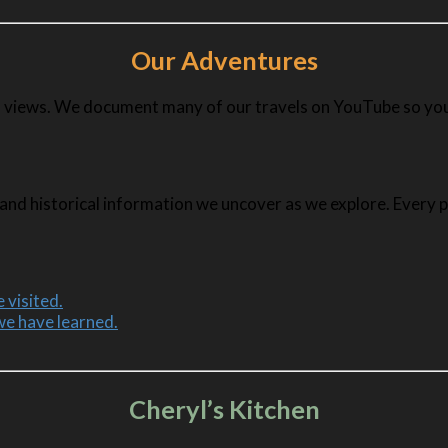
Our Adventures
ful views. We document many of our travels on YouTube so you
and historical information we uncover as we explore. Every pla
 visited.
we have learned.
Cheryl’s Kitchen