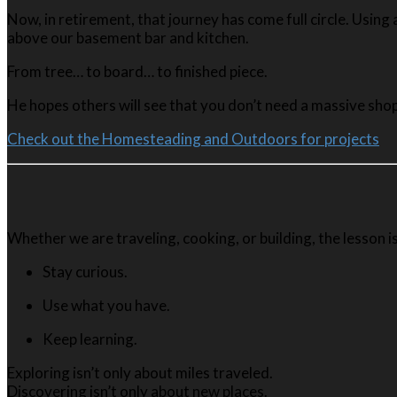
Now, in retirement, that journey has come full circle. Usin
above our basement bar and kitchen.
From tree… to board… to finished piece.
He hopes others will see that you don’t need a massive shop
Check out the Homesteading and Outdoors for projects
Whether we are traveling, cooking, or building, the lesson i
Stay curious.
Use what you have.
Keep learning.
Exploring isn’t only about miles traveled.
Discovering isn’t only about new places.