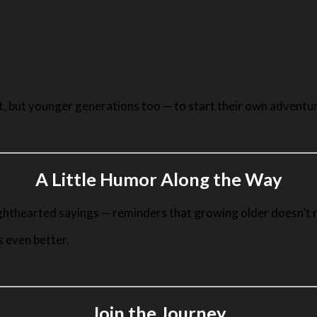
nt, but younger generations too — to start their own adventu
A Little Humor Along the Way
ighthearted sayings — reminders that growing older doesn’t m
s even better.
Join the Journey