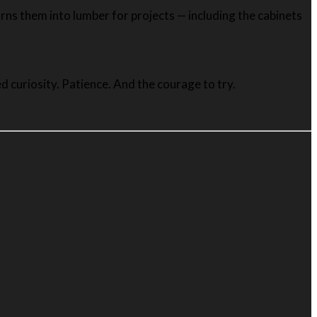
rns them into lumber for projects — including the cabinets
 curiosity. Patience. And the courage to try.