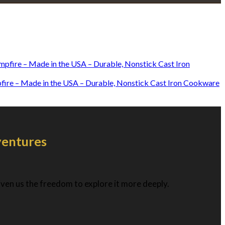
mpfire – Made in the USA – Durable, Nonstick Cast Iron Cookware
ventures
given us the freedom to explore it more deeply.