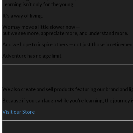
Learning isn’t only for the young.
It’s a way of living.
We may move a little slower now —
but we see more, appreciate more, and understand more.
And we hope to inspire others — not just those in retireme
Adventure has no age limit.
We also create and sell products featuring our brand and l
Because if you can laugh while you’re learning, the journey i
Visit our Store