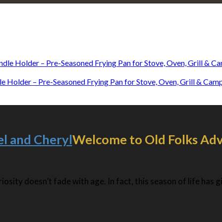
Explore • Discover • Learn
e on our travels and at home.
dle Holder – Pre-Seasoned Frying Pan for Stove, Oven, Grill & Ca
Welcome to Old Folks Ad
osity doesn’t fade with age. In fact, this season of life has 