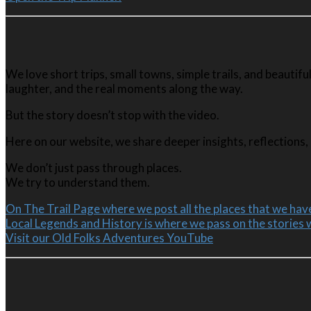
We love short trips, small towns, simple trails, and beauti
laughter, and the real moments along the way.
But the story doesn’t stop with the video.
Here on our website, we share deeper insights, reflections, 
We don’t just pass through places.
We try to understand them.
On The Trail Page where we post all the places that we have
Local Legends and History is where we pass on the stories 
Visit our Old Folks Adventures YouTube