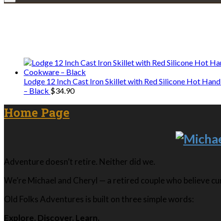
We only share Mercantile we actually us
Lodge 12 Inch Cast Iron Skillet with Red Silicone Hot Han
– Black
$
34.90
Home Page
Adventure doesn’t retire. Neither did we.
We’re Michael and Cheryl — a retired couple who believe curi
Old Folks Adventures is built on three simple words:
Explore. Discover. Learn.