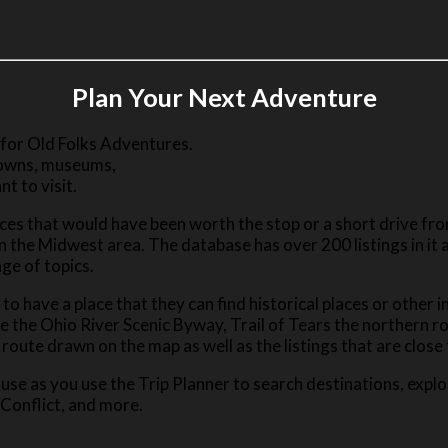
Plan Your Next Adventure
 for Old Folks Adventures.
 towns, museums,
nt to visit.
es that would have been worth the stop or a short drive from
n the Midwest area. The database has over 200 listings in it 
ge of topics.
e to have a place that they can find historical places or other
re the Ohio River Scenic Byway, Trail of Tears the northern r
route drawn on the map as well as the listings that are close
use as you use the Trip Planner to search destinations, explo
 Conflict, and more.