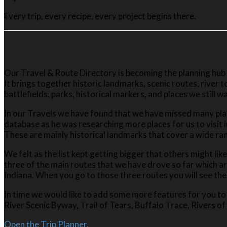
Every trip, every recipe, every project begins there.
Our Travel & Route Directory is becoming the planning hub
It brings together historic landmarks, scenic routes, river
battlefields, parks, historical markers, and places we still wa
In our Travels we have found that we have missed many plac
database as he was researching more places for us to visit i
These are mainly historical landmarks that cover a wide ran
We felt as the list kept getting bigger that others might lik
three of the main routes that we have drove so far which a
Indiana. When you go to those three routes you will see the 
In time we would like to add some more features for you to 
River Scenic Byway, Trail of Tears, Buffalo Trace, Rivers of
Open the Trip Planner.