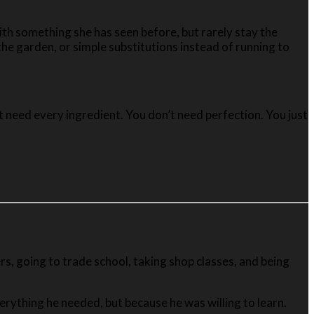
ith something she has seen before, but rarely stay the
e garden, or simple substitutions instead of running to
t need every ingredient. You don’t need perfection. You just
rs, going to trade school, taking shop classes, and being
rything he needed, but because he was willing to learn.