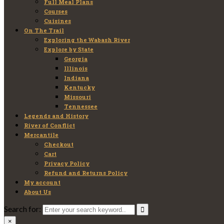
Full Meal Plans
Courses
Cuisines
On The Trail
Exploring the Wabash River
Explore by State
Georgia
Illinois
Indiana
Kentucky
Missouri
Tennessee
Legends and History
River of Conflict
Mercantile
Checkout
Cart
Privacy Policy
Refund and Returns Policy
My account
About Us
Search for:
×