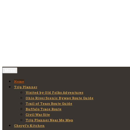
Skip
to
Old Folks Adventures
Explore – Discover – Learn
content
Menu
Home
Trip Planner
Visited by Old Folks Adventures
Ohio River Scenic Byway Route Guide
Trail of Tears Route Guide
Buffalo Trace Route
Civil War Site
Trip Planner Near Me Map
Cheryl’s Kitchen