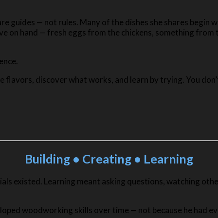
are guides — not rules. Many of the dishes she shares begin w
e on hand — fresh eggs from the chickens, something from th
ience.
 flavors, discover what works, and learn by trying. You don’
Building • Creating • Learning
rials existed. Learning meant asking questions, watching othe
loped woodworking skills over time — not because he had eve