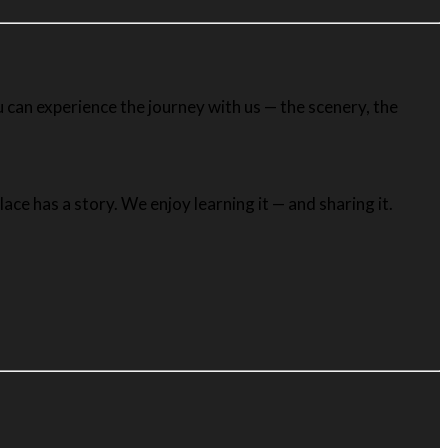
 can experience the journey with us — the scenery, the
ce has a story. We enjoy learning it — and sharing it.